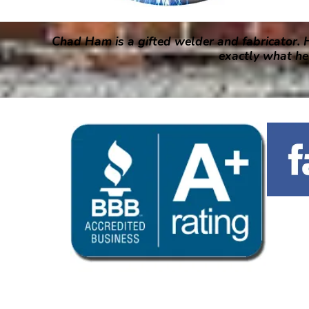
Chad Ham is a gifted welder and fabricator. H
exactly what he 