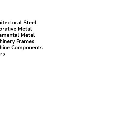
itectural Steel
orative Metal
amental Metal
hinery Frames
hine Components
rs