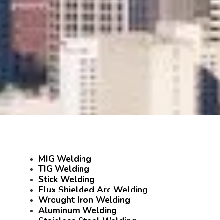
MIG Welding
TIG Welding
Stick Welding
Flux Shielded Arc Welding
Wrought Iron Welding
Aluminum Welding