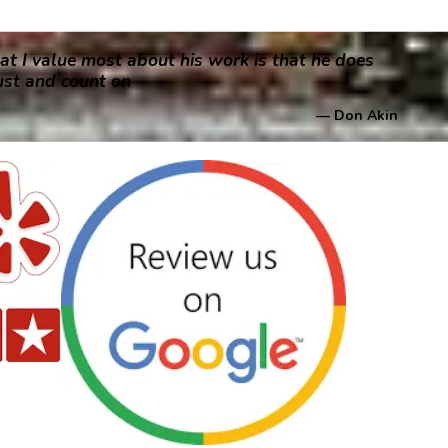
at I value most about his work is that he does
rust and count on
— Don Akin