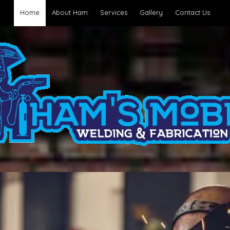
Home
About Ham
Services
Gallery
Contact Us