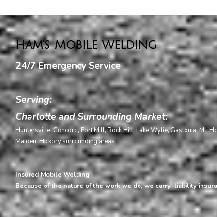
Ham's Mobile Welding
24/7 Emergency Service
Serving:
Charlotte and Surrounding Market:
Huntersville, Concord, Fort Mill, Rock Hill, Lake Wylie, Gastonia, Mt. H
Maiden, Hickory surrounding areas
Insured Mobile Welding
Because of the nature of the work we do, we carry liability insura