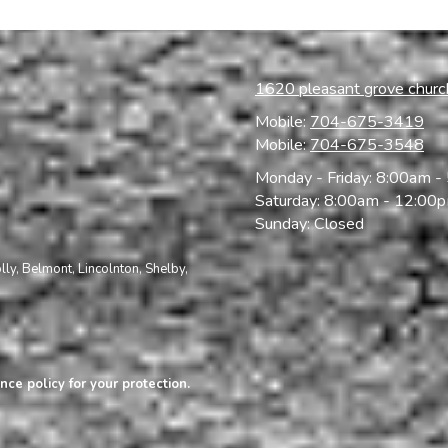
1620 pleasant grove chur
Mobile:
704-675-3419
Mobile:
704-675-3548
Monday - Friday:
8:00am -
Saturday:
8:00am - 12:00
Sunday:
Closed
olly, Belmont,
Lincolnton, Shelby,
nce policy for your protection.