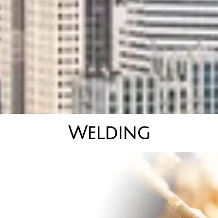
Welding