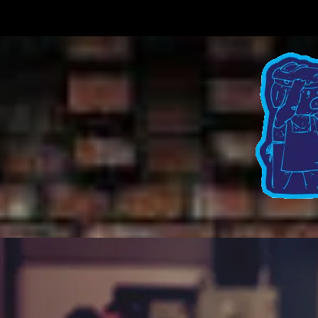
Skip to content