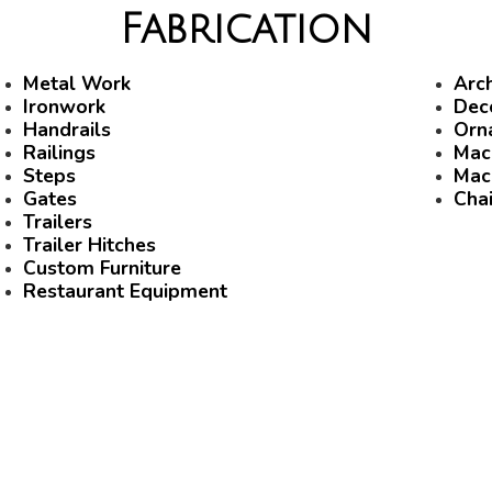
Fabrication
Metal Work
Arch
Ironwork
Dec
Handrails
Orn
Railings
Mac
Steps
Mac
Gates
Chai
Trailers
Trailer Hitches
Custom Furniture
Restaurant Equipment