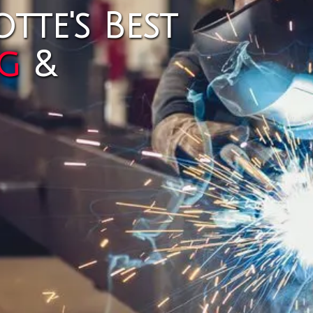
tte's Best
g
&