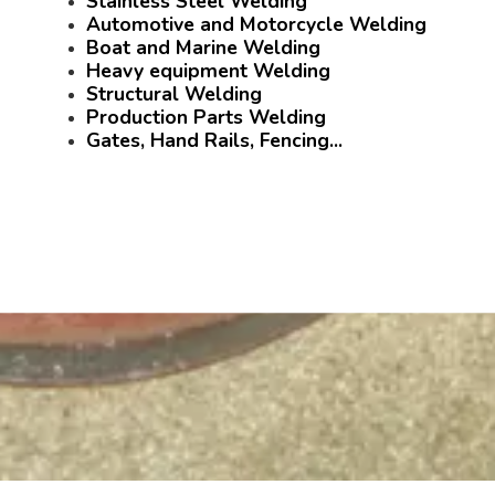
Stainless Steel Welding
Automotive and Motorcycle Welding
Boat and Marine Welding
Heavy equipment Welding
Structural Welding
Production Parts Welding
Gates, Hand Rails, Fencing...