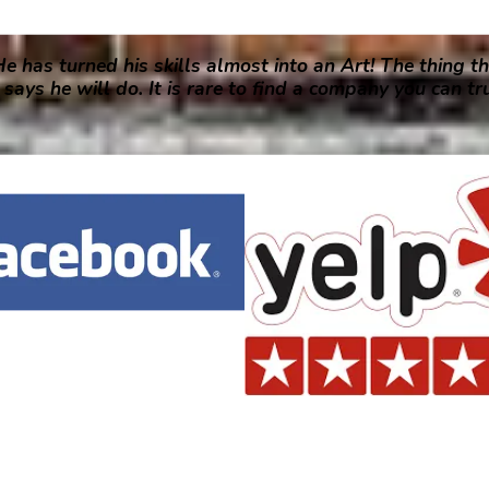
e has turned his skills almost into an Art! The thing th
says he will do. It is rare to find a company you can t