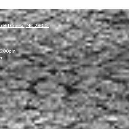
ch Rd Crouse, NC 28033
 5:00pm
pm