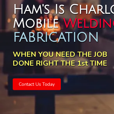
Ham's Is Charlo
Mobile
Weldin
FABRICATION
WHEN YOU NEED THE JOB
DONE RIGHT THE 1st TIME
Contact Us Today