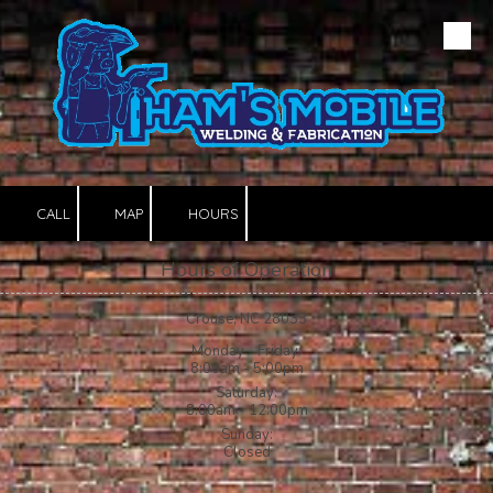
Skip to content
CALL
MAP
HOURS
Hours of Operation
Crouse, NC 28033
Monday - Friday:
8:00am - 5:00pm
Saturday:
8:00am - 12:00pm
Sunday:
Closed