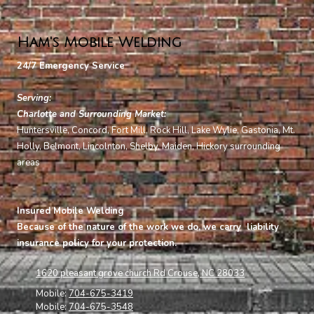
Ham's Mobile Welding
24/7 Emergency Service
Serving:
Charlotte and Surrounding Market:
Huntersville, Concord, Fort Mill, Rock Hill, Lake Wylie, Gastonia, Mt.
Holly, Belmont,
Lincolnton, Shelby, Maiden, Hickory surrounding
areas
Insured Mobile Welding
Because of the nature of the work we do, we carry liability
insurance policy for your protection.
1620 pleasant grove church Rd Crouse, NC 28033
Mobile:
704-675-3419
Mobile:
704-675-3548